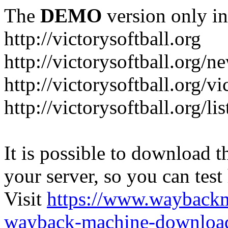
The
DEMO
version only in
http://victorysoftball.org
http://victorysoftball.org/n
http://victorysoftball.org/v
http://victorysoftball.org/l
It is possible to download th
your server, so you can test
Visit
https://www.wayback
wayback-machine-download