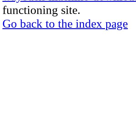
functioning site.
Go back to the index page