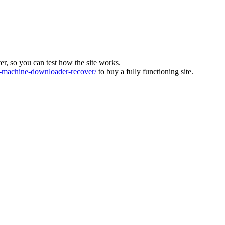
ver, so you can test how the site works.
machine-downloader-recover/
to buy a fully functioning site.