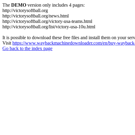
The
DEMO
version only includes 4 pages:
http://victorysoftball.org
http://victorysoftball.org/news.html
http://victorysoftball.org/victory-usa-teams.html
http://victorysoftball.org/list/victory-usa-10u.html
It is possible to download these free files and install them on your ser
Visit
https://www.waybackmachinedownloader.com/en/buy-wayback-
Go back to the index page