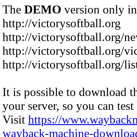
The
DEMO
version only in
http://victorysoftball.org
http://victorysoftball.org/n
http://victorysoftball.org/v
http://victorysoftball.org/l
It is possible to download th
your server, so you can test
Visit
https://www.wayback
wayback-machine-download