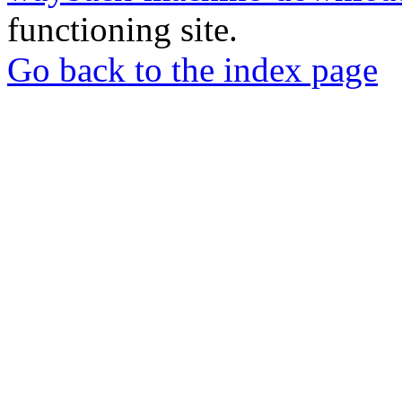
functioning site.
Go back to the index page