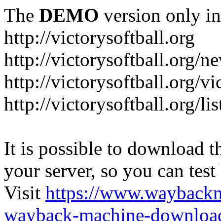
The
DEMO
version only in
http://victorysoftball.org
http://victorysoftball.org/n
http://victorysoftball.org/v
http://victorysoftball.org/l
It is possible to download th
your server, so you can test
Visit
https://www.wayback
wayback-machine-download