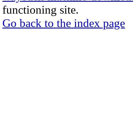
functioning site.
Go back to the index page