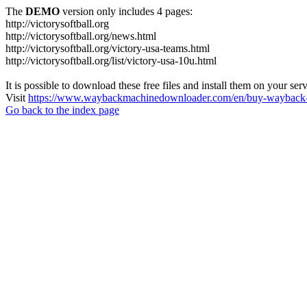
The
DEMO
version only includes 4 pages:
http://victorysoftball.org
http://victorysoftball.org/news.html
http://victorysoftball.org/victory-usa-teams.html
http://victorysoftball.org/list/victory-usa-10u.html
It is possible to download these free files and install them on your ser
Visit
https://www.waybackmachinedownloader.com/en/buy-wayback-
Go back to the index page