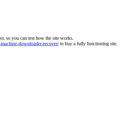
ver, so you can test how the site works.
machine-downloader-recover/
to buy a fully functioning site.