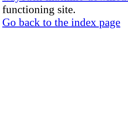
functioning site.
Go back to the index page