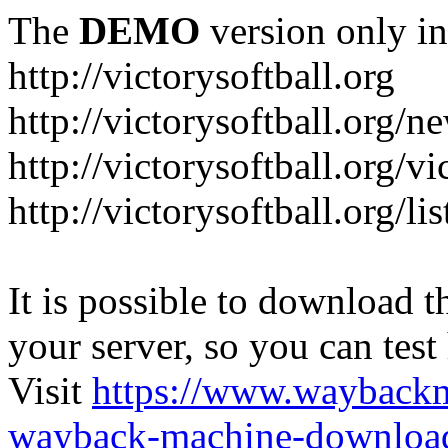
The
DEMO
version only in
http://victorysoftball.org
http://victorysoftball.org/n
http://victorysoftball.org/v
http://victorysoftball.org/l
It is possible to download th
your server, so you can test
Visit
https://www.wayback
wayback-machine-download