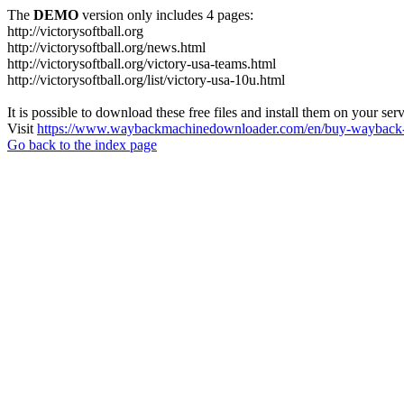
The
DEMO
version only includes 4 pages:
http://victorysoftball.org
http://victorysoftball.org/news.html
http://victorysoftball.org/victory-usa-teams.html
http://victorysoftball.org/list/victory-usa-10u.html
It is possible to download these free files and install them on your ser
Visit
https://www.waybackmachinedownloader.com/en/buy-wayback-
Go back to the index page