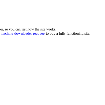
ver, so you can test how the site works.
machine-downloader-recover/
to buy a fully functioning site.