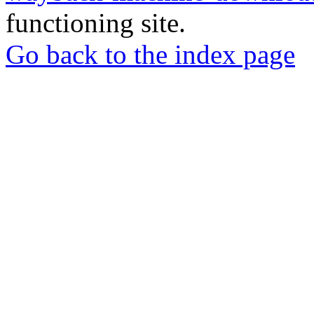
functioning site.
Go back to the index page