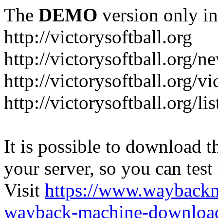
The
DEMO
version only in
http://victorysoftball.org
http://victorysoftball.org/n
http://victorysoftball.org/v
http://victorysoftball.org/l
It is possible to download th
your server, so you can test
Visit
https://www.wayback
wayback-machine-download